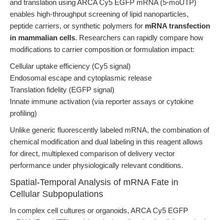
and translation using ARCA Cy5 EGFP mRNA (5-moUTP)
enables high-throughput screening of lipid nanoparticles,
peptide carriers, or synthetic polymers for
mRNA transfection
in mammalian cells
. Researchers can rapidly compare how
modifications to carrier composition or formulation impact:
Cellular uptake efficiency (Cy5 signal)
Endosomal escape and cytoplasmic release
Translation fidelity (EGFP signal)
Innate immune activation (via reporter assays or cytokine
profiling)
Unlike generic fluorescently labeled mRNA, the combination of
chemical modification and dual labeling in this reagent allows
for direct, multiplexed comparison of delivery vector
performance under physiologically relevant conditions.
Spatial-Temporal Analysis of mRNA Fate in
Cellular Subpopulations
In complex cell cultures or organoids, ARCA Cy5 EGFP