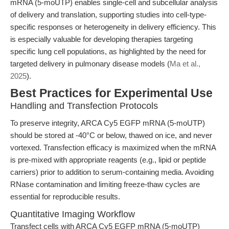
mRNA (5-moUTP) enables single-cell and subcellular analysis
of delivery and translation, supporting studies into cell-type-
specific responses or heterogeneity in delivery efficiency. This
is especially valuable for developing therapies targeting
specific lung cell populations, as highlighted by the need for
targeted delivery in pulmonary disease models (
Ma et al.,
2025
).
Best Practices for Experimental Use
Handling and Transfection Protocols
To preserve integrity, ARCA Cy5 EGFP mRNA (5-moUTP)
should be stored at -40°C or below, thawed on ice, and never
vortexed. Transfection efficacy is maximized when the mRNA
is pre-mixed with appropriate reagents (e.g., lipid or peptide
carriers) prior to addition to serum-containing media. Avoiding
RNase contamination and limiting freeze-thaw cycles are
essential for reproducible results.
Quantitative Imaging Workflow
Transfect cells with ARCA Cy5 EGFP mRNA (5-moUTP)