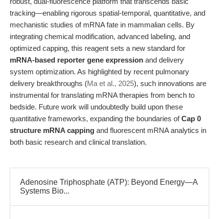
robust, dual-fluorescence platform that transcends basic
tracking—enabling rigorous spatial-temporal, quantitative, and
mechanistic studies of mRNA fate in mammalian cells. By
integrating chemical modification, advanced labeling, and
optimized capping, this reagent sets a new standard for
mRNA-based reporter gene expression
and delivery
system optimization. As highlighted by recent pulmonary
delivery breakthroughs (
Ma et al., 2025
), such innovations are
instrumental for translating mRNA therapies from bench to
bedside. Future work will undoubtedly build upon these
quantitative frameworks, expanding the boundaries of
Cap 0
structure mRNA capping
and fluorescent mRNA analytics in
both basic research and clinical translation.
Adenosine Triphosphate (ATP): Beyond Energy—A
Systems Bio...