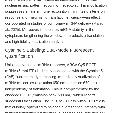
nucleases and pattern recognition receptors. This modification
suppresses innate immune recognition, minimizing interferon
response and maximizing translation efficiency—an effect
corroborated in studies of pulmonary mRNA delivery (
Ma et
al., 2025
). Moreover, it increases mRNA stability in the
cytoplasm, lengthening the window for productive translation
and high-fidelity localization analysis.
Cyanine 5 Labeling: Dual-Mode Fluorescent
Quantification
Unlike conventional mRNA reporters, ARCA Cy5 EGFP
mRNA (5-moUTP) is directly conjugated with the Cyanine 5
(Cy5) fluorescent dye, enabling immediate visualization of
mRNA molecules (excitation 650 nm, emission 670 nm)
independently of translation. This is complemented by the
encoded EGFP (emission peak 509 nm), which reports
successful translation. The 1:3 Cy5-UTP to 5-moUTP ratio is
meticulously optimized to balance fluorescence intensity with