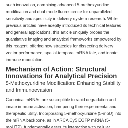
such innovation, combining advanced 5-methoxyuridine
modification and dual-mode fluorescence for unparalleled
sensitivity and specificity in delivery system research. While
previous articles have adeptly introduced its technical features
and general applications, this article uniquely probes the
quantitative imaging and analytical frameworks empowered by
this reagent, offering new strategies for dissecting delivery
vector performance, spatial-temporal mRNA fate, and innate
immune modulation.
Mechanism of Action: Structural
Innovations for Analytical Precision
5-Methoxyuridine Modification: Enhancing Stability
and Immunoevasion
Canonical mRNAs are susceptible to rapid degradation and
innate immune activation, hampering their experimental and
therapeutic utility. Incorporating 5-methoxyuridine (5-moU) into
the mRNA backbone, as in ARCA Cy5 EGFP mRNA (5-
moUTP), fundamentally alters its interaction with cellular