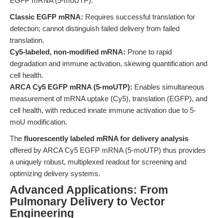
EGFP mRNA (5-moUTP).
Classic EGFP mRNA:
Requires successful translation for
detection; cannot distinguish failed delivery from failed
translation.
Cy5-labeled, non-modified mRNA:
Prone to rapid
degradation and immune activation, skewing quantification and
cell health.
ARCA Cy5 EGFP mRNA (5-moUTP):
Enables simultaneous
measurement of mRNA uptake (Cy5), translation (EGFP), and
cell health, with reduced innate immune activation due to 5-
moU modification.
The
fluorescently labeled mRNA for delivery analysis
offered by ARCA Cy5 EGFP mRNA (5-moUTP) thus provides
a uniquely robust, multiplexed readout for screening and
optimizing delivery systems.
Advanced Applications: From
Pulmonary Delivery to Vector
Engineering