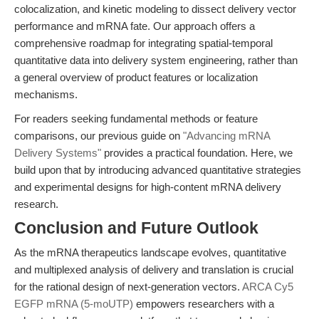
colocalization, and kinetic modeling to dissect delivery vector
performance and mRNA fate. Our approach offers a
comprehensive roadmap for integrating spatial-temporal
quantitative data into delivery system engineering, rather than
a general overview of product features or localization
mechanisms.
For readers seeking fundamental methods or feature
comparisons, our previous guide on
"Advancing mRNA
Delivery Systems"
provides a practical foundation. Here, we
build upon that by introducing advanced quantitative strategies
and experimental designs for high-content mRNA delivery
research.
Conclusion and Future Outlook
As the mRNA therapeutics landscape evolves, quantitative
and multiplexed analysis of delivery and translation is crucial
for the rational design of next-generation vectors.
ARCA Cy5
EGFP mRNA (5-moUTP)
empowers researchers with a