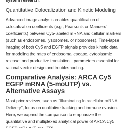
system research
.
Quantitative Colocalization and Kinetic Modeling
Advanced image analysis enables quantification of
colocalization coefficients (e.g., Pearson’s or Manders’
coefficients) between Cy5-labeled mRNA and cellular markers
(such as endosomes, lysosomes, or ribosomes). Time-lapse
imaging of both Cy5 and EGFP signals provides kinetic data
for modeling the rates of endosomal escape, cytoplasmic
release, and productive translation—parameters essential for
rational vector design and troubleshooting.
Comparative Analysis: ARCA Cy5
EGFP mRNA (5-moUTP) vs.
Alternative Assays
Most prior reviews, such as
"Illuminating Intracellular mRNA
Delivery"
, focus on qualitative tracking and immune evasion.
Here, we expand the comparison to emphasize the
quantitative and multiplexed analytical power of ARCA Cy5