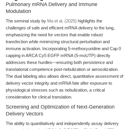
Pulmonary mRNA Delivery and Immune
Modulation
The seminal study by
Ma et al. (2025)
highlights the
challenges of safe and efficient mRNA delivery to the lung,
emphasizing the need for vectors that enable robust
transfection while minimizing structural perturbation and
immune activation. Incorporating 5-methoxyuridine and Cap 0
capping in ARCA Cy5 EGFP mRNA (5-moUTP) directly
addresses these hurdles—ensuring both persistence and
translational competence post-nebulization or aerosolization.
The dual labeling also allows direct, quantitative assessment of
delivery vector integrity and mRNA fate after exposure to
physiological stresses such as nebulization, a critical
consideration for clinical translation.
Screening and Optimization of Next-Generation
Delivery Vectors
The ability to quantitatively and independently assay delivery