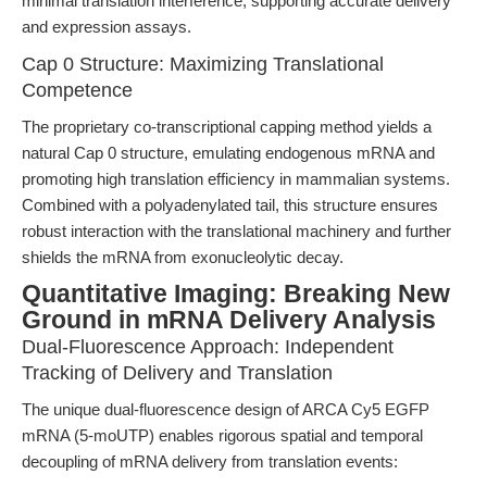
minimal translation interference, supporting accurate delivery
and expression assays.
Cap 0 Structure: Maximizing Translational
Competence
The proprietary co-transcriptional capping method yields a
natural Cap 0 structure, emulating endogenous mRNA and
promoting high translation efficiency in mammalian systems.
Combined with a polyadenylated tail, this structure ensures
robust interaction with the translational machinery and further
shields the mRNA from exonucleolytic decay.
Quantitative Imaging: Breaking New
Ground in mRNA Delivery Analysis
Dual-Fluorescence Approach: Independent
Tracking of Delivery and Translation
The unique dual-fluorescence design of ARCA Cy5 EGFP
mRNA (5-moUTP) enables rigorous spatial and temporal
decoupling of mRNA delivery from translation events: