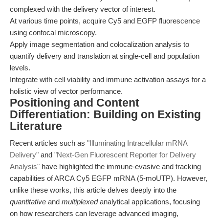
complexed with the delivery vector of interest.
At various time points, acquire Cy5 and EGFP fluorescence
using confocal microscopy.
Apply image segmentation and colocalization analysis to
quantify delivery and translation at single-cell and population
levels.
Integrate with cell viability and immune activation assays for a
holistic view of vector performance.
Positioning and Content
Differentiation: Building on Existing
Literature
Recent articles such as
"Illuminating Intracellular mRNA
Delivery"
and
"Next-Gen Fluorescent Reporter for Delivery
Analysis"
have highlighted the immune-evasive and tracking
capabilities of ARCA Cy5 EGFP mRNA (5-moUTP). However,
unlike these works, this article delves deeply into the
quantitative
and
multiplexed
analytical applications, focusing
on how researchers can leverage advanced imaging,