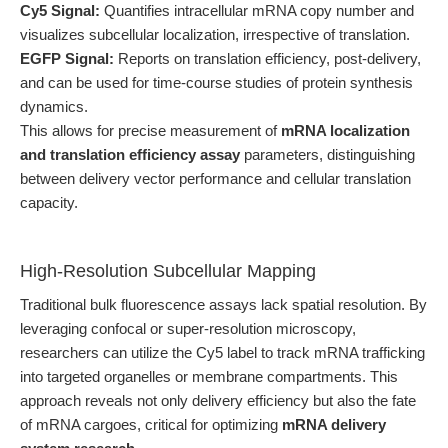
Cy5 Signal:
Quantifies intracellular mRNA copy number and
visualizes subcellular localization, irrespective of translation.
EGFP Signal:
Reports on translation efficiency, post-delivery,
and can be used for time-course studies of protein synthesis
dynamics.
This allows for precise measurement of
mRNA localization
and translation efficiency assay
parameters, distinguishing
between delivery vector performance and cellular translation
capacity.
High-Resolution Subcellular Mapping
Traditional bulk fluorescence assays lack spatial resolution. By
leveraging confocal or super-resolution microscopy,
researchers can utilize the Cy5 label to track mRNA trafficking
into targeted organelles or membrane compartments. This
approach reveals not only delivery efficiency but also the fate
of mRNA cargoes, critical for optimizing
mRNA delivery