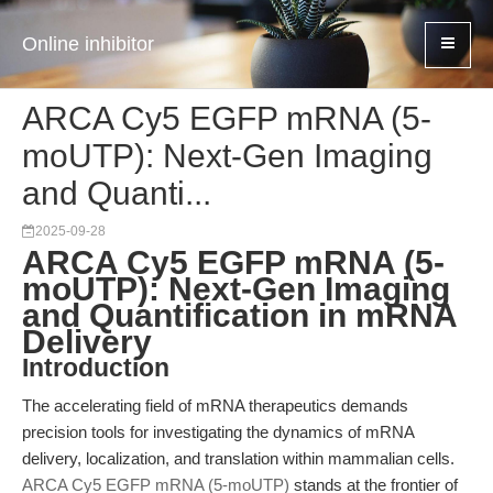
Online inhibitor
ARCA Cy5 EGFP mRNA (5-
moUTP): Next-Gen Imaging
and Quanti...
2025-09-28
ARCA Cy5 EGFP mRNA (5-
moUTP): Next-Gen Imaging
and Quantification in mRNA
Delivery
Introduction
The accelerating field of mRNA therapeutics demands
precision tools for investigating the dynamics of mRNA
delivery, localization, and translation within mammalian cells.
ARCA Cy5 EGFP mRNA (5-moUTP)
stands at the frontier of