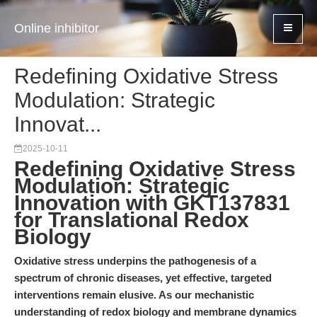
Online inhibitor
Redefining Oxidative Stress
Modulation: Strategic
Innovat...
2025-10-11
Redefining Oxidative Stress
Modulation: Strategic
Innovation with GKT137831
for Translational Redox
Biology
Oxidative stress underpins the pathogenesis of a
spectrum of chronic diseases, yet effective, targeted
interventions remain elusive. As our mechanistic
understanding of redox biology and membrane dynamics