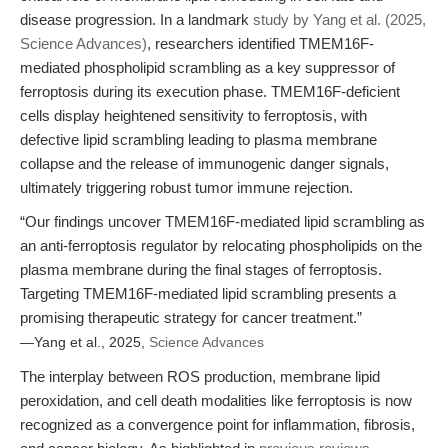
disease progression. In a landmark
study by Yang et al. (2025,
Science Advances)
, researchers identified TMEM16F-
mediated phospholipid scrambling as a key suppressor of
ferroptosis during its execution phase. TMEM16F-deficient
cells display heightened sensitivity to ferroptosis, with
defective lipid scrambling leading to plasma membrane
collapse and the release of immunogenic danger signals,
ultimately triggering robust tumor immune rejection.
“Our findings uncover TMEM16F-mediated lipid scrambling as
an anti-ferroptosis regulator by relocating phospholipids on the
plasma membrane during the final stages of ferroptosis.
Targeting TMEM16F-mediated lipid scrambling presents a
promising therapeutic strategy for cancer treatment.”
—Yang et al., 2025,
Science Advances
The interplay between ROS production, membrane lipid
peroxidation, and cell death modalities like ferroptosis is now
recognized as a convergence point for inflammation, fibrosis,