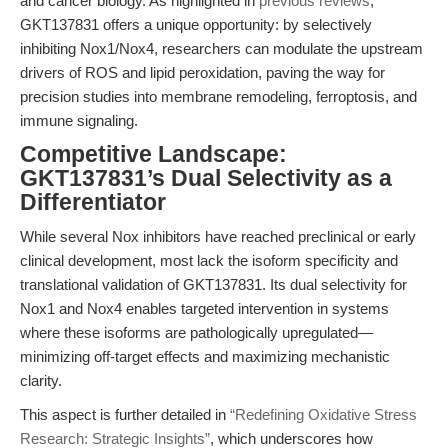
and cancer biology. As highlighted in
previous reviews
,
GKT137831 offers a unique opportunity: by selectively
inhibiting Nox1/Nox4, researchers can modulate the upstream
drivers of ROS and lipid peroxidation, paving the way for
precision studies into membrane remodeling, ferroptosis, and
immune signaling.
Competitive Landscape:
GKT137831’s Dual Selectivity as a
Differentiator
While several Nox inhibitors have reached preclinical or early
clinical development, most lack the isoform specificity and
translational validation of GKT137831. Its dual selectivity for
Nox1 and Nox4 enables targeted intervention in systems
where these isoforms are pathologically upregulated—
minimizing off-target effects and maximizing mechanistic
clarity.
This aspect is further detailed in
“Redefining Oxidative Stress
Research: Strategic Insights”
, which underscores how