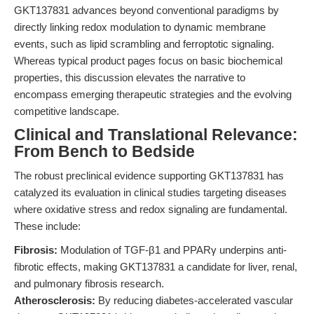
GKT137831 advances beyond conventional paradigms by
directly linking redox modulation to dynamic membrane
events, such as lipid scrambling and ferroptotic signaling.
Whereas typical product pages focus on basic biochemical
properties, this discussion elevates the narrative to
encompass emerging therapeutic strategies and the evolving
competitive landscape.
Clinical and Translational Relevance:
From Bench to Bedside
The robust preclinical evidence supporting GKT137831 has
catalyzed its evaluation in clinical studies targeting diseases
where oxidative stress and redox signaling are fundamental.
These include:
Fibrosis:
Modulation of TGF-β1 and PPARγ underpins anti-
fibrotic effects, making GKT137831 a candidate for liver, renal,
and pulmonary fibrosis research.
Atherosclerosis:
By reducing diabetes-accelerated vascular