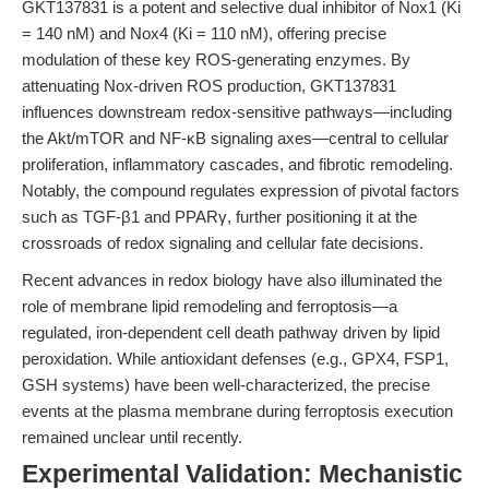
GKT137831 is a potent and selective dual inhibitor of Nox1 (Ki
= 140 nM) and Nox4 (Ki = 110 nM), offering precise
modulation of these key ROS-generating enzymes. By
attenuating Nox-driven ROS production, GKT137831
influences downstream redox-sensitive pathways—including
the Akt/mTOR and NF-κB signaling axes—central to cellular
proliferation, inflammatory cascades, and fibrotic remodeling.
Notably, the compound regulates expression of pivotal factors
such as TGF-β1 and PPARγ, further positioning it at the
crossroads of redox signaling and cellular fate decisions.
Recent advances in redox biology have also illuminated the
role of membrane lipid remodeling and ferroptosis—a
regulated, iron-dependent cell death pathway driven by lipid
peroxidation. While antioxidant defenses (e.g., GPX4, FSP1,
GSH systems) have been well-characterized, the precise
events at the plasma membrane during ferroptosis execution
remained unclear until recently.
Experimental Validation: Mechanistic