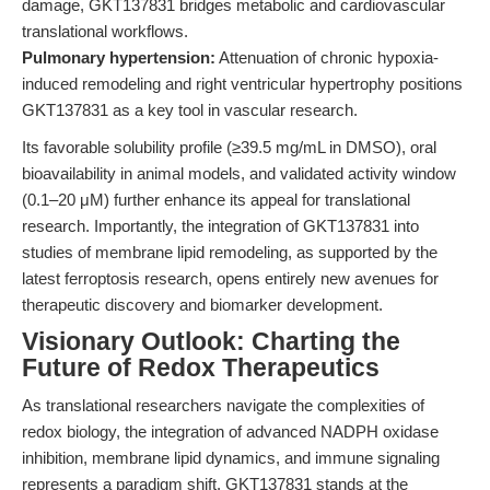
damage, GKT137831 bridges metabolic and cardiovascular
translational workflows.
Pulmonary hypertension:
Attenuation of chronic hypoxia-
induced remodeling and right ventricular hypertrophy positions
GKT137831 as a key tool in vascular research.
Its favorable solubility profile (≥39.5 mg/mL in DMSO), oral
bioavailability in animal models, and validated activity window
(0.1–20 μM) further enhance its appeal for translational
research. Importantly, the integration of GKT137831 into
studies of membrane lipid remodeling, as supported by the
latest ferroptosis research, opens entirely new avenues for
therapeutic discovery and biomarker development.
Visionary Outlook: Charting the
Future of Redox Therapeutics
As translational researchers navigate the complexities of
redox biology, the integration of advanced NADPH oxidase
inhibition, membrane lipid dynamics, and immune signaling
represents a paradigm shift. GKT137831 stands at the