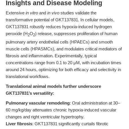
Insights and Disease Modeling
Extensive
in vitro
and
in vivo
studies validate the
transformative potential of GKT137831. In cellular models,
GKT137831 robustly reduces hypoxia-induced hydrogen
peroxide (H
O
) release, suppresses proliferation of human
2
2
pulmonary artery endothelial cells (HPAECs) and smooth
muscle cells (HPASMCs), and modulates critical mediators of
fibrosis and inflammation. Experimentally, typical
concentrations range from 0.1 to 20 μM, with incubation times
around 24 hours, optimizing for both efficacy and selectivity in
translational workflows.
Translational animal models further underscore
GKT137831’s versatility:
Pulmonary vascular remodeling
: Oral administration at 30–
60 mg/kg/day attenuates chronic hypoxia-induced vascular
changes and right ventricular hypertrophy.
Liver fibrosis
: GKT137831 significantly curtails fibrotic