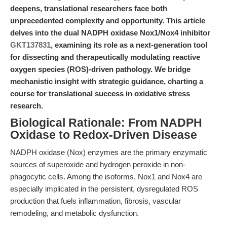
deepens, translational researchers face both
unprecedented complexity and opportunity. This article
delves into the dual NADPH oxidase Nox1/Nox4 inhibitor
GKT137831
, examining its role as a next-generation tool
for dissecting and therapeutically modulating reactive
oxygen species (ROS)-driven pathology. We bridge
mechanistic insight with strategic guidance, charting a
course for translational success in oxidative stress
research.
Biological Rationale: From NADPH
Oxidase to Redox-Driven Disease
NADPH oxidase (Nox) enzymes are the primary enzymatic
sources of superoxide and hydrogen peroxide in non-
phagocytic cells. Among the isoforms, Nox1 and Nox4 are
especially implicated in the persistent, dysregulated ROS
production that fuels inflammation, fibrosis, vascular
remodeling, and metabolic dysfunction.