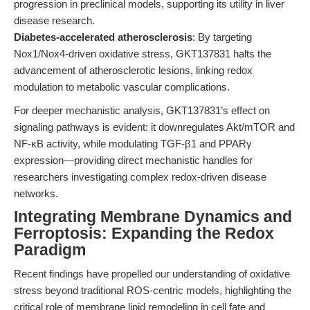
progression in preclinical models, supporting its utility in liver
disease research.
Diabetes-accelerated atherosclerosis
: By targeting
Nox1/Nox4-driven oxidative stress, GKT137831 halts the
advancement of atherosclerotic lesions, linking redox
modulation to metabolic vascular complications.
For deeper mechanistic analysis, GKT137831’s effect on
signaling pathways is evident: it downregulates Akt/mTOR and
NF-κB activity, while modulating TGF-β1 and PPARγ
expression—providing direct mechanistic handles for
researchers investigating complex redox-driven disease
networks.
Integrating Membrane Dynamics and
Ferroptosis: Expanding the Redox
Paradigm
Recent findings have propelled our understanding of oxidative
stress beyond traditional ROS-centric models, highlighting the
critical role of membrane lipid remodeling in cell fate and