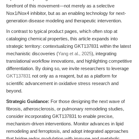
forefront of this movement—not merely as a selective
Nox1/Nox4 inhibitor, but as an enabling technology for next-
generation disease modeling and therapeutic intervention.
In contrast to typical product pages, which often stop at
cataloging chemical properties, this article expands into
strategic territory: contextualizing GKT137831 within the latest
mechanistic discoveries (
Yang et al., 2025
), integrating
translational workflow innovations, and highlighting competitive
differentiation. By doing so, we invite researchers to leverage
GKT137831
not only as a reagent, but as a platform for
scientific advancement in oxidative stress research and
beyond.
Strategic Guidance:
For those designing the next wave of
fibrosis, atherosclerosis, or pulmonary remodeling studies,
consider incorporating GKT137831 to enable precise,
mechanism-driven interventions. Monitor advances in lipid
remodeling and ferroptosis, and adopt integrated approaches
that bridge redox modulation with immune and metabolic