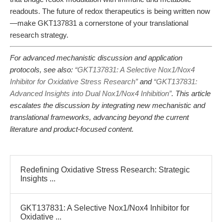
readouts. The future of redox therapeutics is being written now
—make GKT137831 a cornerstone of your translational
research strategy.
For advanced mechanistic discussion and application
protocols, see also:
“GKT137831: A Selective Nox1/Nox4
Inhibitor for Oxidative Stress Research”
and
“GKT137831:
Advanced Insights into Dual Nox1/Nox4 Inhibition”
. This article
escalates the discussion by integrating new mechanistic and
translational frameworks, advancing beyond the current
literature and product-focused content.
Redefining Oxidative Stress Research: Strategic
Insights ...
GKT137831: A Selective Nox1/Nox4 Inhibitor for
Oxidative ...