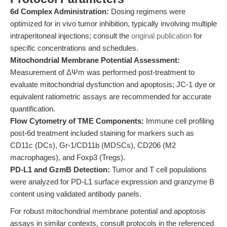
6d Complex Administration:
Dosing regimens were
optimized for in vivo tumor inhibition, typically involving multiple
intraperitoneal injections; consult the
original publication
for
specific concentrations and schedules.
Mitochondrial Membrane Potential Assessment:
Measurement of ΔΨm was performed post-treatment to
evaluate mitochondrial dysfunction and apoptosis; JC-1 dye or
equivalent ratiometric assays are recommended for accurate
quantification.
Flow Cytometry of TME Components:
Immune cell profiling
post-6d treatment included staining for markers such as
CD11c (DCs), Gr-1/CD11b (MDSCs), CD206 (M2
macrophages), and Foxp3 (Tregs).
PD-L1 and GzmB Detection:
Tumor and T cell populations
were analyzed for PD-L1 surface expression and granzyme B
content using validated antibody panels.
For robust mitochondrial membrane potential and apoptosis
assays in similar contexts, consult protocols in the referenced