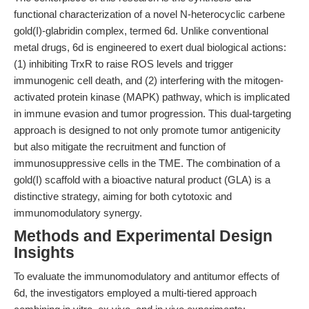
functional characterization of a novel N-heterocyclic carbene
gold(I)-glabridin complex, termed 6d. Unlike conventional
metal drugs, 6d is engineered to exert dual biological actions:
(1) inhibiting TrxR to raise ROS levels and trigger
immunogenic cell death, and (2) interfering with the mitogen-
activated protein kinase (MAPK) pathway, which is implicated
in immune evasion and tumor progression. This dual-targeting
approach is designed to not only promote tumor antigenicity
but also mitigate the recruitment and function of
immunosuppressive cells in the TME. The combination of a
gold(I) scaffold with a bioactive natural product (GLA) is a
distinctive strategy, aiming for both cytotoxic and
immunomodulatory synergy.
Methods and Experimental Design
Insights
To evaluate the immunomodulatory and antitumor effects of
6d, the investigators employed a multi-tiered approach