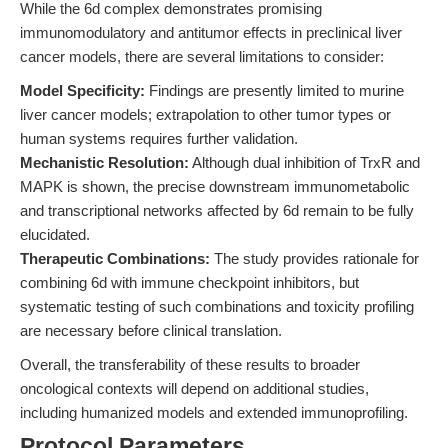
While the 6d complex demonstrates promising
immunomodulatory and antitumor effects in preclinical liver
cancer models, there are several limitations to consider:
Model Specificity:
Findings are presently limited to murine
liver cancer models; extrapolation to other tumor types or
human systems requires further validation.
Mechanistic Resolution:
Although dual inhibition of TrxR and
MAPK is shown, the precise downstream immunometabolic
and transcriptional networks affected by 6d remain to be fully
elucidated.
Therapeutic Combinations:
The study provides rationale for
combining 6d with immune checkpoint inhibitors, but
systematic testing of such combinations and toxicity profiling
are necessary before clinical translation.
Overall, the transferability of these results to broader
oncological contexts will depend on additional studies,
including humanized models and extended immunoprofiling.
Protocol Parameters