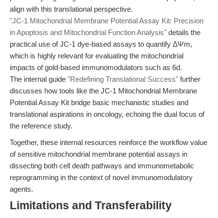
align with this translational perspective.
"JC-1 Mitochondrial Membrane Potential Assay Kit: Precision
in Apoptosis and Mitochondrial Function Analysis"
details the
practical use of JC-1 dye-based assays to quantify ΔΨm,
which is highly relevant for evaluating the mitochondrial
impacts of gold-based immunomodulators such as 6d.
The internal guide
"Redefining Translational Success"
further
discusses how tools like the JC-1 Mitochondrial Membrane
Potential Assay Kit bridge basic mechanistic studies and
translational aspirations in oncology, echoing the dual focus of
the reference study.
Together, these internal resources reinforce the workflow value
of sensitive mitochondrial membrane potential assays in
dissecting both cell death pathways and immunometabolic
reprogramming in the context of novel immunomodulatory
agents.
Limitations and Transferability