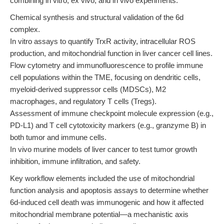
combining in vitro, ex vivo, and in vivo experiments:
Chemical synthesis and structural validation of the 6d
complex.
In vitro assays to quantify TrxR activity, intracellular ROS
production, and mitochondrial function in liver cancer cell lines.
Flow cytometry and immunofluorescence to profile immune
cell populations within the TME, focusing on dendritic cells,
myeloid-derived suppressor cells (MDSCs), M2
macrophages, and regulatory T cells (Tregs).
Assessment of immune checkpoint molecule expression (e.g.,
PD-L1) and T cell cytotoxicity markers (e.g., granzyme B) in
both tumor and immune cells.
In vivo murine models of liver cancer to test tumor growth
inhibition, immune infiltration, and safety.
Key workflow elements included the use of mitochondrial
function analysis and apoptosis assays to determine whether
6d-induced cell death was immunogenic and how it affected
mitochondrial membrane potential—a mechanistic axis