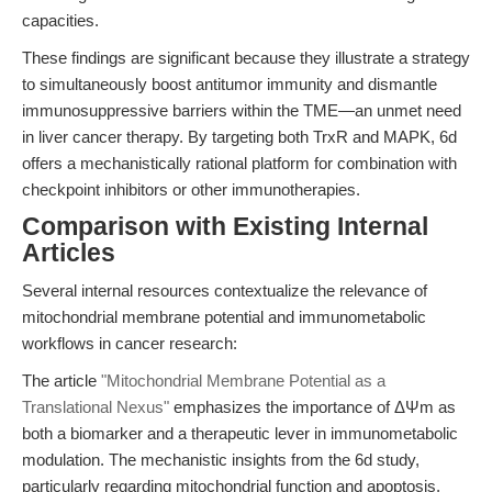
capacities.
These findings are significant because they illustrate a strategy
to simultaneously boost antitumor immunity and dismantle
immunosuppressive barriers within the TME—an unmet need
in liver cancer therapy. By targeting both TrxR and MAPK, 6d
offers a mechanistically rational platform for combination with
checkpoint inhibitors or other immunotherapies.
Comparison with Existing Internal
Articles
Several internal resources contextualize the relevance of
mitochondrial membrane potential and immunometabolic
workflows in cancer research:
The article
"Mitochondrial Membrane Potential as a
Translational Nexus"
emphasizes the importance of ΔΨm as
both a biomarker and a therapeutic lever in immunometabolic
modulation. The mechanistic insights from the 6d study,
particularly regarding mitochondrial function and apoptosis,