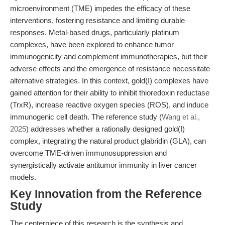
microenvironment (TME) impedes the efficacy of these
interventions, fostering resistance and limiting durable
responses. Metal-based drugs, particularly platinum
complexes, have been explored to enhance tumor
immunogenicity and complement immunotherapies, but their
adverse effects and the emergence of resistance necessitate
alternative strategies. In this context, gold(I) complexes have
gained attention for their ability to inhibit thioredoxin reductase
(TrxR), increase reactive oxygen species (ROS), and induce
immunogenic cell death. The reference study (
Wang et al.,
2025
) addresses whether a rationally designed gold(I)
complex, integrating the natural product glabridin (GLA), can
overcome TME-driven immunosuppression and
synergistically activate antitumor immunity in liver cancer
models.
Key Innovation from the Reference
Study
The centerpiece of this research is the synthesis and