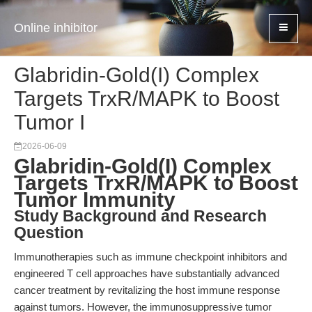
Online inhibitor
Glabridin-Gold(I) Complex
Targets TrxR/MAPK to Boost
Tumor I
2026-06-09
Glabridin-Gold(I) Complex
Targets TrxR/MAPK to Boost
Tumor Immunity
Study Background and Research
Question
Immunotherapies such as immune checkpoint inhibitors and
engineered T cell approaches have substantially advanced
cancer treatment by revitalizing the host immune response
against tumors. However, the immunosuppressive tumor