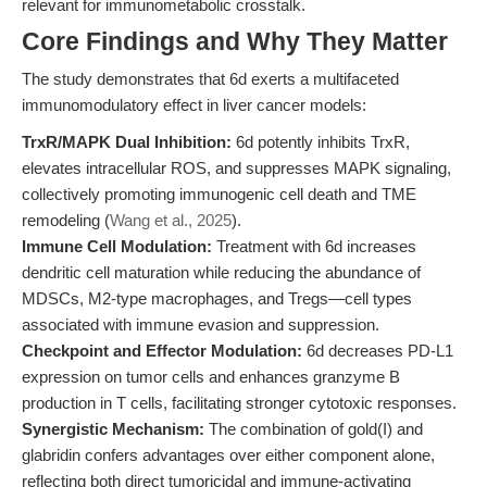
relevant for immunometabolic crosstalk.
Core Findings and Why They Matter
The study demonstrates that 6d exerts a multifaceted
immunomodulatory effect in liver cancer models:
TrxR/MAPK Dual Inhibition:
6d potently inhibits TrxR,
elevates intracellular ROS, and suppresses MAPK signaling,
collectively promoting immunogenic cell death and TME
remodeling (
Wang et al., 2025
).
Immune Cell Modulation:
Treatment with 6d increases
dendritic cell maturation while reducing the abundance of
MDSCs, M2-type macrophages, and Tregs—cell types
associated with immune evasion and suppression.
Checkpoint and Effector Modulation:
6d decreases PD-L1
expression on tumor cells and enhances granzyme B
production in T cells, facilitating stronger cytotoxic responses.
Synergistic Mechanism:
The combination of gold(I) and
glabridin confers advantages over either component alone,
reflecting both direct tumoricidal and immune-activating