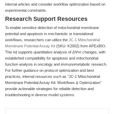
internal articles and consider workflow optimization based on
experimental constraints.
Research Support Resources
To enable sensitive detection of mitochondrial membrane
potential and apoptosis in mechanistic or translational
workflows, researchers can utilize the
JC-1 Mitochondrial
Membrane Potential Assay Kit
(SKU: K2002) from APExBIO.
This kit supports quantitative analysis of ΔΨm changes, with
established compatibility for apoptosis and mitochondrial
function analysis in oncology and immunometabolic research.
For further guidance on protocol optimization and best
practices, internal resources such as "JC-1 Mitochondrial
Membrane Potential Assay Kit: Workflows & Optimization"
provide actionable strategies for reliable detection and
troubleshooting in diverse model systems.