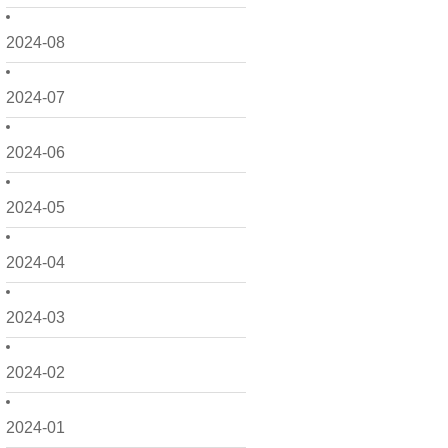
2024-08
2024-07
2024-06
2024-05
2024-04
2024-03
2024-02
2024-01