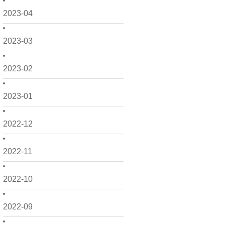
2023-04
2023-03
2023-02
2023-01
2022-12
2022-11
2022-10
2022-09