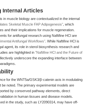
Internal Articles
 in muscle biology are contextualized in the internal
ates Skeletal Muscle FAP Adipogenesis"
, which
s and their implications for muscle regeneration.
ts for antifungal research using Naftifine HCl are
rimental Antifungal Workflows"
. While Naftifine HCl is
al agent, its role in sterol biosynthesis research and
tudies are highlighted in
"Naftifine HCl and the Future of
llectively underscore the expanding interface between
paradigms.
bility
dence for the WNT5a/GSK3/β-catenin axis in modulating
t be noted. The primary experimental models are
ported by conserved pathway elements, direct
r validation in human tissues and disease models.
used in the study, such as LY2090314, may have off-