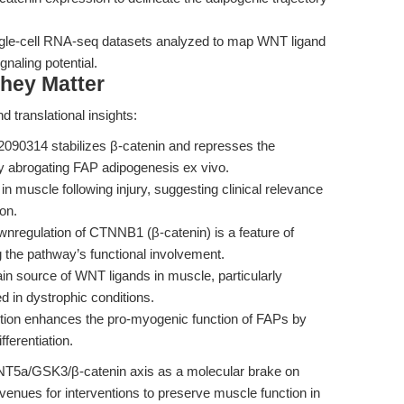
gle-cell RNA-seq datasets analyzed to map WNT ligand
gnaling potential.
hey Matter
 translational insights:
090314 stabilizes β-catenin and represses the
ly abrogating FAP adipogenesis ex vivo.
on in muscle following injury, suggesting clinical relevance
on.
nregulation of CTNNB1 (β-catenin) is a feature of
the pathway’s functional involvement.
n source of WNT ligands in muscle, particularly
in dystrophic conditions.
tion enhances the pro-myogenic function of FAPs by
ferentiation.
e WNT5a/GSK3/β-catenin axis as a molecular brake on
enues for interventions to preserve muscle function in