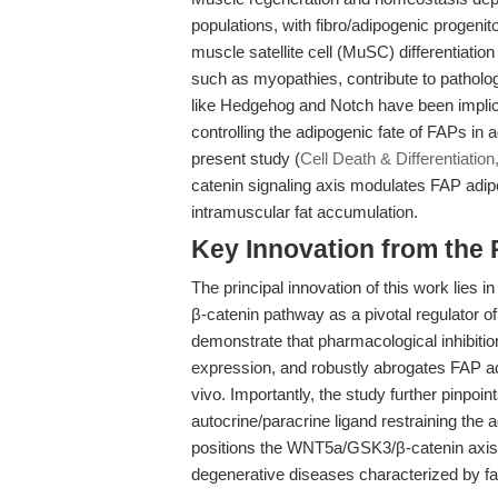
populations, with fibro/adipogenic progenit
muscle satellite cell (MuSC) differentiatio
such as myopathies, contribute to patholog
like Hedgehog and Notch have been implica
controlling the adipogenic fate of FAPs in
present study (
Cell Death & Differentiation
catenin signaling axis modulates FAP adipo
intramuscular fat accumulation.
Key Innovation from the
The principal innovation of this work lies i
β-catenin pathway as a pivotal regulator of
demonstrate that pharmacological inhibit
expression, and robustly abrogates FAP adi
vivo. Importantly, the study further pinp
autocrine/paracrine ligand restraining the a
positions the WNT5a/GSK3/β-catenin axis 
degenerative diseases characterized by fat i