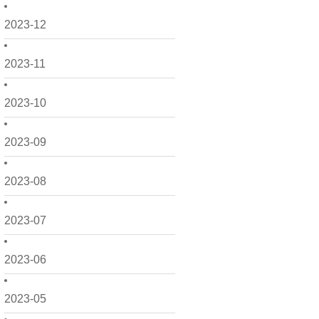
2023-12
2023-11
2023-10
2023-09
2023-08
2023-07
2023-06
2023-05