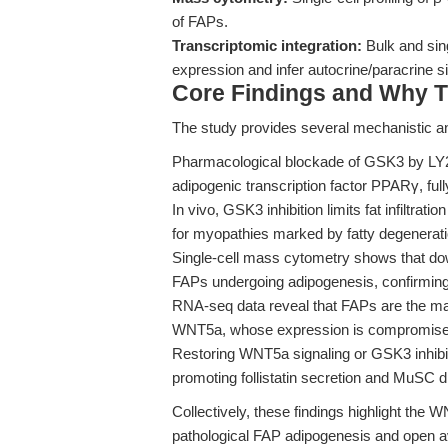
of FAPs.
Transcriptomic integration:
Bulk and sin
expression and infer autocrine/paracrine si
Core Findings and Why T
The study provides several mechanistic and
Pharmacological blockade of GSK3 by LY2
adipogenic transcription factor PPARγ, ful
In vivo, GSK3 inhibition limits fat infiltrati
for myopathies marked by fatty degenerati
Single-cell mass cytometry shows that dow
FAPs undergoing adipogenesis, confirming 
RNA-seq data reveal that FAPs are the mai
WNT5a, whose expression is compromised 
Restoring WNT5a signaling or GSK3 inhibi
promoting follistatin secretion and MuSC dif
Collectively, these findings highlight th
pathological FAP adipogenesis and open av