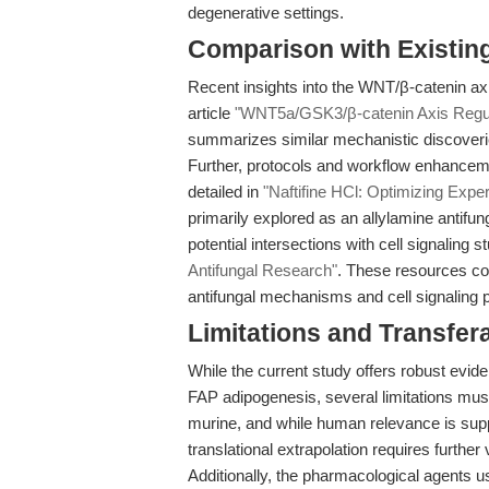
degenerative settings.
Comparison with Existing 
Recent insights into the WNT/β-catenin axis
article
"WNT5a/GSK3/β-catenin Axis Regul
summarizes similar mechanistic discoverie
Further, protocols and workflow enhancemen
detailed in
"Naftifine HCl: Optimizing Expe
primarily explored as an allylamine antifung
potential intersections with cell signaling s
Antifungal Research"
. These resources co
antifungal mechanisms and cell signaling 
Limitations and Transfera
While the current study offers robust evi
FAP adipogenesis, several limitations mus
murine, and while human relevance is sup
translational extrapolation requires furthe
Additionally, the pharmacological agents 