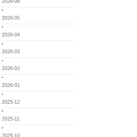
2026-06
2026-05
2026-04
2026-03
2026-02
2026-01
2025-12
2025-11
2025-10