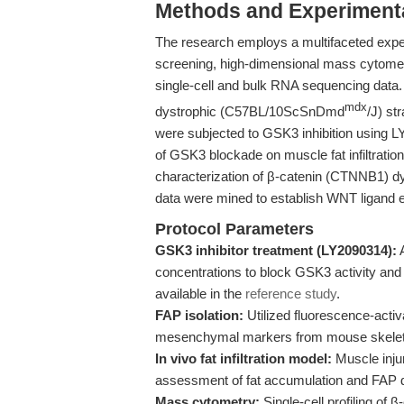
Methods and Experimenta
The research employs a multifaceted exp
screening, high-dimensional mass cytometry
single-cell and bulk RNA sequencing data
mdx
dystrophic (C57BL/10ScSnDmd
/J) st
were subjected to GSK3 inhibition using L
of GSK3 blockade on muscle fat infiltratio
characterization of β-catenin (CTNNB1) dy
data were mined to establish WNT ligand e
Protocol Parameters
GSK3 inhibitor treatment (LY2090314):
A
concentrations to block GSK3 activity and 
available in the
reference study
.
FAP isolation:
Utilized fluorescence-activ
mesenchymal markers from mouse skeleta
In vivo fat infiltration model:
Muscle injur
assessment of fat accumulation and FAP dif
Mass cytometry:
Single-cell profiling of 