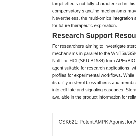
target effects not fully characterized in t
compensatory signaling mechanisms may also
Nevertheless, the multi-omics integration 
for future therapeutic exploration.
Research Support Resou
For researchers aiming to investigate sterol 
mechanisms in parallel to the WNT5a/GSK3/
Naftifine HCl
(SKU B1984) from APExBIO pro
agent suitable for research applications, wi
profiles for experimental workflows. While 
its utility in sterol biosynthesis and mem
into cell fate and signaling cascades. Sto
available in the product information for rel
GSK621: Potent AMPK Agonist for