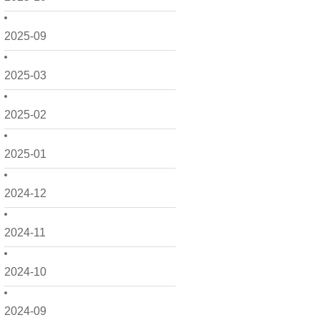
2025-09
2025-03
2025-02
2025-01
2024-12
2024-11
2024-10
2024-09