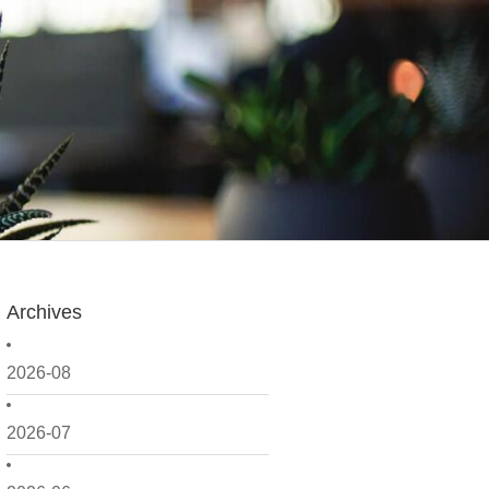
Archives
2026-08
2026-07