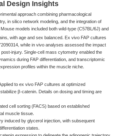
l Design Insights
erimental approach combining pharmacological
, in silico network modeling, and the integration of
. Mouse models included both wild-type (C57BL/6J) and
rains, with age and sex balanced. Ex vivo FAP cultures
Y2090314, while in vivo analyses assessed the impact
n post-injury. Single-cell mass cytometry enabled the
namics during FAP differentiation, and transcriptomic
xpression profiles within the muscle niche.
pplied to ex vivo FAP cultures at optimized
stabilize β-catenin. Details on dosing and timing are
ated cell sorting (FACS) based on established
l muscle tissue.
y induced by glycerol injection, with subsequent
ferentiation states.
β-catenin expression to delineate the adipogenic trajectory