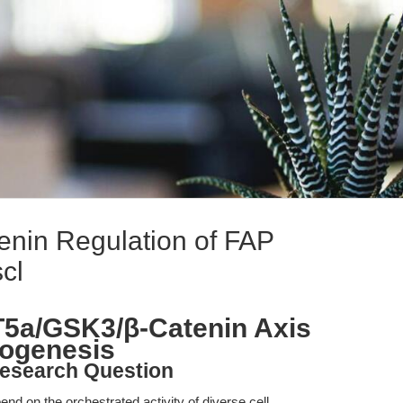
in Regulation of FAP
cl
T5a/GSK3/β-Catenin Axis
pogenesis
esearch Question
d on the orchestrated activity of diverse cell