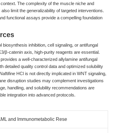
his context. The complexity of the muscle niche and
 limit the generalizability of targeted interventions.
and functional assays provide a compelling foundation
rces
biosynthesis inhibition, cell signaling, or antifungal
β-catenin axis, high-purity reagents are essential.
vides a well-characterized allylamine antifungal
th detailed quality control data and optimized solubility
Naftifine HCl is not directly implicated in WNT signaling,
brane disruption studies may complement investigations
rage, handling, and solubility recommendations are
iable integration into advanced protocols.
 AML and Immunometabolic Rese