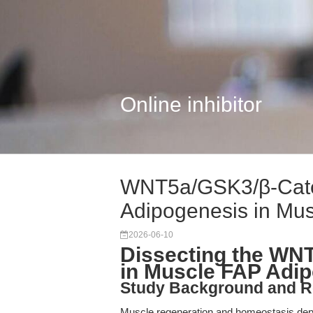
Online inhibitor
WNT5a/GSK3/β-Caten
Adipogenesis in Mus
2026-06-10
Dissecting the WN
in Muscle FAP Adi
Study Background and R
Muscle regeneration and homeostasis depen