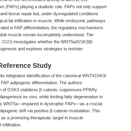
ors (FAPs) playing a dualistic role. FAPs not only support
n and tissue repair but, under dysregulated conditions
ical fat infiltration in muscle. While embryonic pathways
ted in FAP differentiation, the regulatory mechanisms
 adult muscle remain incompletely understood. The
, 2020
) investigates whether the WNT5a/GSK3/β-
genesis and explores strategies to restrain
 Reference Study
n its integrative identification of the canonical WNT/GSK3/
 FAP adipogenic differentiation. The authors
ion of GSK3 stabilizes β-catenin, suppresses PPARγ
pogenesis ex vivo, while limiting fatty degeneration in
oints WNT5a—impaired in dystrophic FAPs—as a crucial
dipogenic drift via positive β-catenin modulation. This
as a promising therapeutic target in muscle
nfiltration.