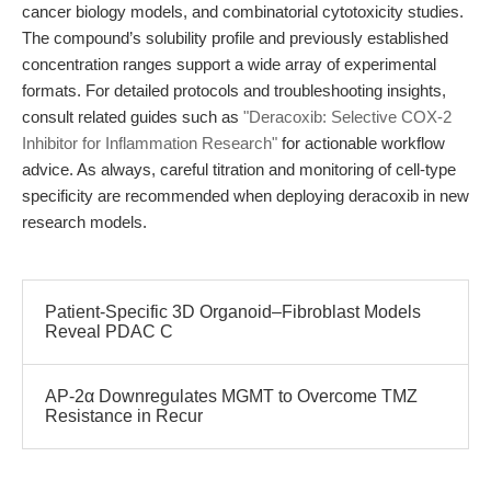
cancer biology models, and combinatorial cytotoxicity studies.
The compound’s solubility profile and previously established
concentration ranges support a wide array of experimental
formats. For detailed protocols and troubleshooting insights,
consult related guides such as
"Deracoxib: Selective COX-2
Inhibitor for Inflammation Research"
for actionable workflow
advice. As always, careful titration and monitoring of cell-type
specificity are recommended when deploying deracoxib in new
research models.
Patient-Specific 3D Organoid–Fibroblast Models
Reveal PDAC C
AP-2α Downregulates MGMT to Overcome TMZ
Resistance in Recur