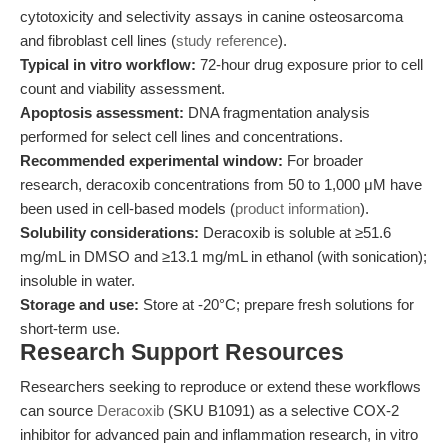
cytotoxicity and selectivity assays in canine osteosarcoma
and fibroblast cell lines (
study reference
).
Typical in vitro workflow:
72-hour drug exposure prior to cell
count and viability assessment.
Apoptosis assessment:
DNA fragmentation analysis
performed for select cell lines and concentrations.
Recommended experimental window:
For broader
research, deracoxib concentrations from 50 to 1,000 μM have
been used in cell-based models (
product information
).
Solubility considerations:
Deracoxib is soluble at ≥51.6
mg/mL in DMSO and ≥13.1 mg/mL in ethanol (with sonication);
insoluble in water.
Storage and use:
Store at -20°C; prepare fresh solutions for
short-term use.
Research Support Resources
Researchers seeking to reproduce or extend these workflows
can source
Deracoxib
(SKU B1091) as a selective COX-2
inhibitor for advanced pain and inflammation research, in vitro