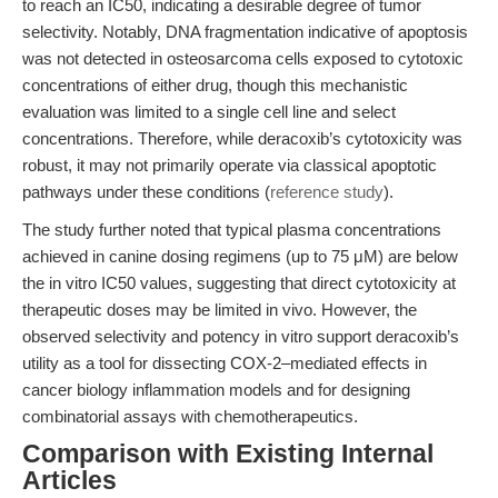
to reach an IC50, indicating a desirable degree of tumor
selectivity. Notably, DNA fragmentation indicative of apoptosis
was not detected in osteosarcoma cells exposed to cytotoxic
concentrations of either drug, though this mechanistic
evaluation was limited to a single cell line and select
concentrations. Therefore, while deracoxib’s cytotoxicity was
robust, it may not primarily operate via classical apoptotic
pathways under these conditions (
reference study
).
The study further noted that typical plasma concentrations
achieved in canine dosing regimens (up to 75 μM) are below
the in vitro IC50 values, suggesting that direct cytotoxicity at
therapeutic doses may be limited in vivo. However, the
observed selectivity and potency in vitro support deracoxib’s
utility as a tool for dissecting COX-2–mediated effects in
cancer biology inflammation models and for designing
combinatorial assays with chemotherapeutics.
Comparison with Existing Internal
Articles