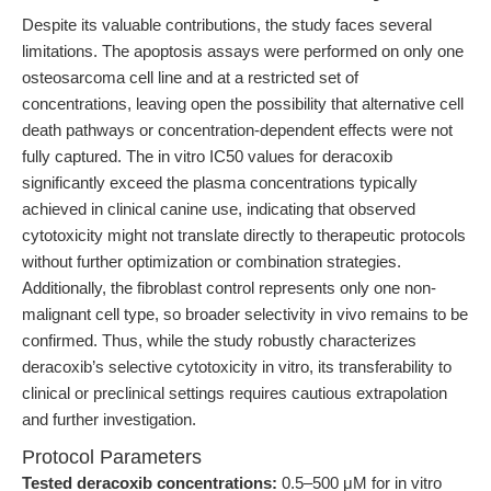
Despite its valuable contributions, the study faces several
limitations. The apoptosis assays were performed on only one
osteosarcoma cell line and at a restricted set of
concentrations, leaving open the possibility that alternative cell
death pathways or concentration-dependent effects were not
fully captured. The in vitro IC50 values for deracoxib
significantly exceed the plasma concentrations typically
achieved in clinical canine use, indicating that observed
cytotoxicity might not translate directly to therapeutic protocols
without further optimization or combination strategies.
Additionally, the fibroblast control represents only one non-
malignant cell type, so broader selectivity in vivo remains to be
confirmed. Thus, while the study robustly characterizes
deracoxib’s selective cytotoxicity in vitro, its transferability to
clinical or preclinical settings requires cautious extrapolation
and further investigation.
Protocol Parameters
Tested deracoxib concentrations:
0.5–500 μM for in vitro