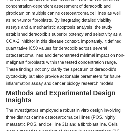
concentration-dependent assessment of deracoxib and
piroxicam on multiple canine osteosarcoma cell lines as well
as non-tumor fibroblasts. By integrating detailed viability
assays and a mechanistic apoptosis analysis, the study
established deracoxib’s superior potency and selectivity as a
COX-2 inhibitor in this disease context. Importantly, it defined
quantitative IC50 values for deracoxib across several
osteosarcoma lines and demonstrated minimal impact on non-
malignant fibroblasts within the tested concentration range.
These findings not only clarify the spectrum of deracoxib’s
cytotoxicity but also provide actionable parameters for future
inflammation assay and cancer biology research models.
Methods and Experimental Design
Insights
The investigators employed a robust in vitro design involving
three distinct canine osteosarcoma cell lines (POS, highly
metastatic POS, and cell line 31) and a fibroblast line. Cells