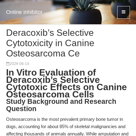
Online inhibitor
Deracoxib’s Selective
Cytotoxicity in Canine
Osteosarcoma Ce
2026-06-14
In Vitro Evaluation of
Deracoxib’s Selective
Cytotoxic Effects on Canine
Osteosarcoma Cells
Study Background and Research
Question
Osteosarcoma is the most prevalent primary bone tumor in
dogs, accounting for about 85% of skeletal malignancies and
affecting thousands of animals annually. While amputation and