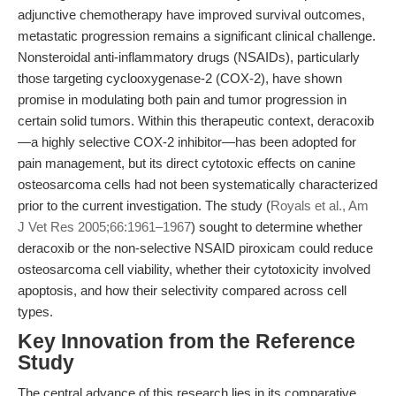
adjunctive chemotherapy have improved survival outcomes,
metastatic progression remains a significant clinical challenge.
Nonsteroidal anti-inflammatory drugs (NSAIDs), particularly
those targeting cyclooxygenase-2 (COX-2), have shown
promise in modulating both pain and tumor progression in
certain solid tumors. Within this therapeutic context, deracoxib
—a highly selective COX-2 inhibitor—has been adopted for
pain management, but its direct cytotoxic effects on canine
osteosarcoma cells had not been systematically characterized
prior to the current investigation. The study (
Royals et al., Am
J Vet Res 2005;66:1961–1967
) sought to determine whether
deracoxib or the non-selective NSAID piroxicam could reduce
osteosarcoma cell viability, whether their cytotoxicity involved
apoptosis, and how their selectivity compared across cell
types.
Key Innovation from the Reference
Study
The central advance of this research lies in its comparative,