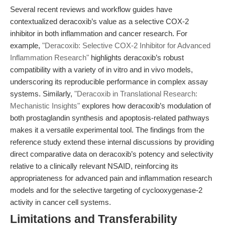
Several recent reviews and workflow guides have
contextualized deracoxib’s value as a selective COX-2
inhibitor in both inflammation and cancer research. For
example,
"Deracoxib: Selective COX-2 Inhibitor for Advanced
Inflammation Research"
highlights deracoxib’s robust
compatibility with a variety of in vitro and in vivo models,
underscoring its reproducible performance in complex assay
systems. Similarly,
"Deracoxib in Translational Research:
Mechanistic Insights"
explores how deracoxib’s modulation of
both prostaglandin synthesis and apoptosis-related pathways
makes it a versatile experimental tool. The findings from the
reference study extend these internal discussions by providing
direct comparative data on deracoxib’s potency and selectivity
relative to a clinically relevant NSAID, reinforcing its
appropriateness for advanced pain and inflammation research
models and for the selective targeting of cyclooxygenase-2
activity in cancer cell systems.
Limitations and Transferability