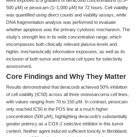
were exposed to a gradient of deracoxib concentrations (0.5–
500 μM) or piroxicam (1–1,000 μM) for 72 hours. Cell viability
was quantified using direct counts and viability assays, while
DNA fragmentation analysis was performed to evaluate
whether apoptosis was the primary cytotoxic mechanism. The
study’s strength lies in its wide concentration range, which
encompasses both clinically relevant plasma levels and
higher, mechanistically informative exposures, as well as its
inclusion of both tumor and normal cell types for selectivity
assessment.
Core Findings and Why They Matter
Results demonstrated that deracoxib achieved 50% inhibition
of cell viability (IC50) across all three osteosarcoma cell lines,
with values ranging from 70 to 150 μM. In contrast, piroxicam
only reached IC50 in the POS line at a much higher
concentration (500 μM), highlighting deracoxib’s substantially
greater potency as a COX-2 selective inhibitor in this tumor
context. Neither agent induced sufficient toxicity in fibroblasts