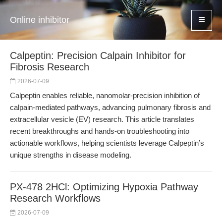
Online inhibitor
Calpeptin: Precision Calpain Inhibitor for
Fibrosis Research
2026-07-09
Calpeptin enables reliable, nanomolar-precision inhibition of
calpain-mediated pathways, advancing pulmonary fibrosis and
extracellular vesicle (EV) research. This article translates
recent breakthroughs and hands-on troubleshooting into
actionable workflows, helping scientists leverage Calpeptin’s
unique strengths in disease modeling.
PX-478 2HCl: Optimizing Hypoxia Pathway
Research Workflows
2026-07-09