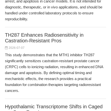
arrest, and apoptosis in cancer models. It is not intended for
diagnostic, therapeutic, or in vivo applications, and should be
handled under controlled laboratory protocols to ensure
reproducibility.
TH287 Enhances Radiosensitivity in
Castration-Resistant Pros
2026-07-07
This study demonstrates that the MTH1 inhibitor TH287
significantly sensitizes castration-resistant prostate cancer
(CRPC) cells to ionizing radiation, resulting in enhanced DNA
damage and apoptosis. By defining optimal timing and
mechanistic effects, the research provides a practical
foundation for combination therapies targeting radioresistant
cancers.
Hypothalamic Transcriptome Shifts in Caged