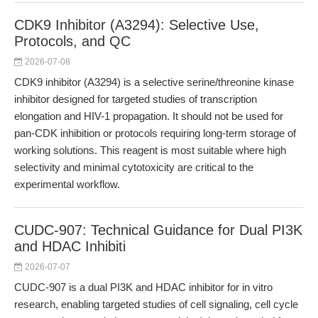
CDK9 Inhibitor (A3294): Selective Use,
Protocols, and QC
2026-07-08
CDK9 inhibitor (A3294) is a selective serine/threonine kinase
inhibitor designed for targeted studies of transcription
elongation and HIV-1 propagation. It should not be used for
pan-CDK inhibition or protocols requiring long-term storage of
working solutions. This reagent is most suitable where high
selectivity and minimal cytotoxicity are critical to the
experimental workflow.
CUDC-907: Technical Guidance for Dual PI3K
and HDAC Inhibiti
2026-07-07
CUDC-907 is a dual PI3K and HDAC inhibitor for in vitro
research, enabling targeted studies of cell signaling, cell cycle