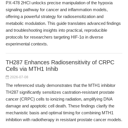
PX-478 2HCl unlocks precise manipulation of the hypoxia
signaling pathway for cancer and inflammation models,
offering a powerful strategy for radiosensitization and
metabolic modulation. This guide translates advanced findings
and troubleshooting insights into practical, reproducible
protocols for researchers targeting HIF-1α in diverse
experimental contexts.
TH287 Enhances Radiosensitivity of CRPC
Cells via MTH1 Inhib
2026-07-08
The referenced study demonstrates that the MTH1 inhibitor
TH287 significantly sensitizes castration-resistant prostate
cancer (CRPC) cells to ionizing radiation, amplifying DNA
damage and apoptotic cell death. These findings clarify the
mechanistic basis and optimal timing for combining MTH1
inhibition with radiotherapy in resistant prostate cancer models.