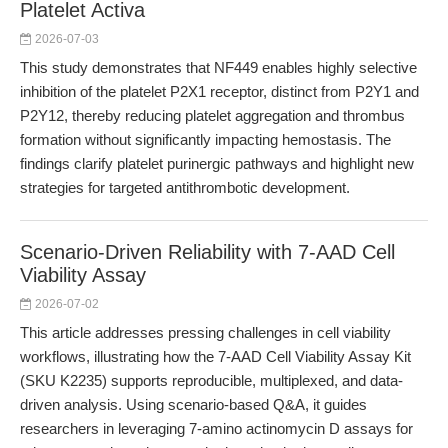
Platelet Activa
2026-07-03
This study demonstrates that NF449 enables highly selective
inhibition of the platelet P2X1 receptor, distinct from P2Y1 and
P2Y12, thereby reducing platelet aggregation and thrombus
formation without significantly impacting hemostasis. The
findings clarify platelet purinergic pathways and highlight new
strategies for targeted antithrombotic development.
Scenario-Driven Reliability with 7-AAD Cell
Viability Assay
2026-07-02
This article addresses pressing challenges in cell viability
workflows, illustrating how the 7-AAD Cell Viability Assay Kit
(SKU K2235) supports reproducible, multiplexed, and data-
driven analysis. Using scenario-based Q&A, it guides
researchers in leveraging 7-amino actinomycin D assays for