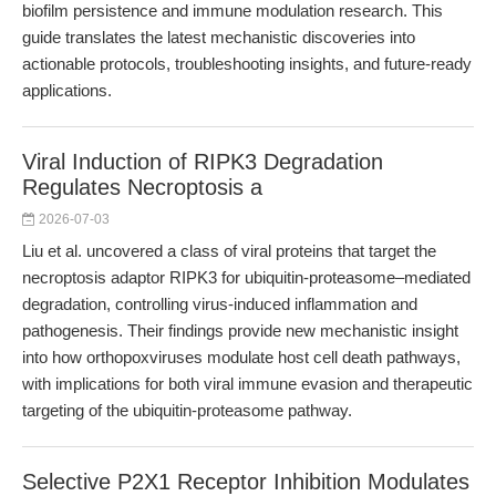
biofilm persistence and immune modulation research. This
guide translates the latest mechanistic discoveries into
actionable protocols, troubleshooting insights, and future-ready
applications.
Viral Induction of RIPK3 Degradation
Regulates Necroptosis a
2026-07-03
Liu et al. uncovered a class of viral proteins that target the
necroptosis adaptor RIPK3 for ubiquitin-proteasome–mediated
degradation, controlling virus-induced inflammation and
pathogenesis. Their findings provide new mechanistic insight
into how orthopoxviruses modulate host cell death pathways,
with implications for both viral immune evasion and therapeutic
targeting of the ubiquitin-proteasome pathway.
Selective P2X1 Receptor Inhibition Modulates