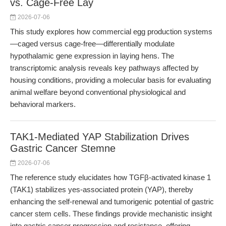
vs. Cage-Free Lay
2026-07-06
This study explores how commercial egg production systems
—caged versus cage-free—differentially modulate
hypothalamic gene expression in laying hens. The
transcriptomic analysis reveals key pathways affected by
housing conditions, providing a molecular basis for evaluating
animal welfare beyond conventional physiological and
behavioral markers.
TAK1-Mediated YAP Stabilization Drives
Gastric Cancer Stemne
2026-07-06
The reference study elucidates how TGFβ-activated kinase 1
(TAK1) stabilizes yes-associated protein (YAP), thereby
enhancing the self-renewal and tumorigenic potential of gastric
cancer stem cells. These findings provide mechanistic insight
into gastric cancer progression and resistance, offering