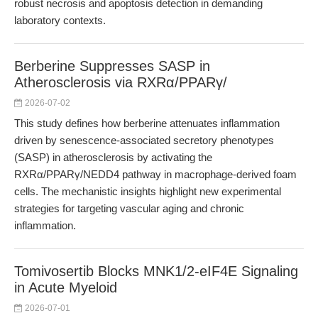
robust necrosis and apoptosis detection in demanding
laboratory contexts.
Berberine Suppresses SASP in
Atherosclerosis via RXRα/PPARγ/
2026-07-02
This study defines how berberine attenuates inflammation
driven by senescence-associated secretory phenotypes
(SASP) in atherosclerosis by activating the
RXRα/PPARγ/NEDD4 pathway in macrophage-derived foam
cells. The mechanistic insights highlight new experimental
strategies for targeting vascular aging and chronic
inflammation.
Tomivosertib Blocks MNK1/2-eIF4E Signaling
in Acute Myeloid
2026-07-01