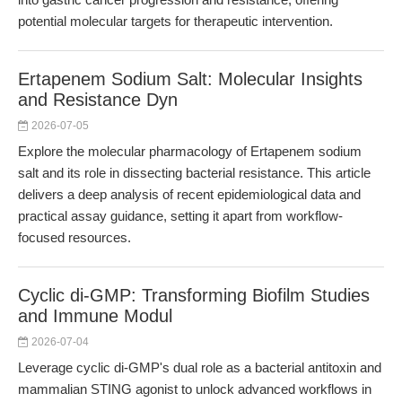
potential molecular targets for therapeutic intervention.
Ertapenem Sodium Salt: Molecular Insights
and Resistance Dyn
2026-07-05
Explore the molecular pharmacology of Ertapenem sodium
salt and its role in dissecting bacterial resistance. This article
delivers a deep analysis of recent epidemiological data and
practical assay guidance, setting it apart from workflow-
focused resources.
Cyclic di-GMP: Transforming Biofilm Studies
and Immune Modul
2026-07-04
Leverage cyclic di-GMP's dual role as a bacterial antitoxin and
mammalian STING agonist to unlock advanced workflows in